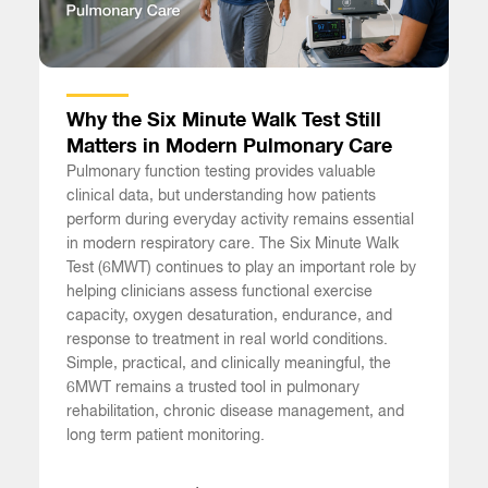
Why the Six Minute Walk Test Still
Matters in Modern Pulmonary Care
Pulmonary function testing provides valuable
clinical data, but understanding how patients
perform during everyday activity remains essential
in modern respiratory care. The Six Minute Walk
Test (6MWT) continues to play an important role by
helping clinicians assess functional exercise
capacity, oxygen desaturation, endurance, and
response to treatment in real world conditions.
Simple, practical, and clinically meaningful, the
6MWT remains a trusted tool in pulmonary
rehabilitation, chronic disease management, and
long term patient monitoring.