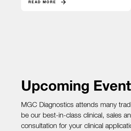
READ MORE
Upcoming Event
MGC Diagnostics attends many trade
be our best-in-class clinical, sales 
consultation for your clinical appli