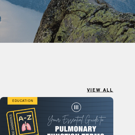
VIEW ALL
EDUCATION