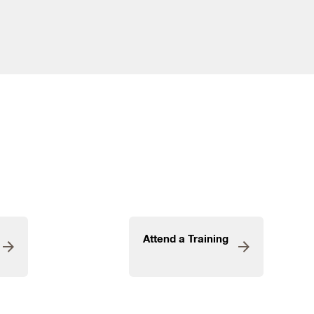
Attend a Training