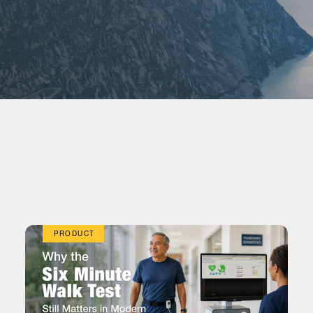
PRODUCT