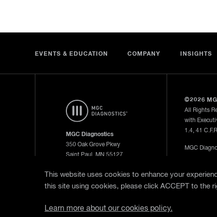
EVENTS & EDUCATION
COMPANY
INSIGHTS
©2026 MG
All Rights R
with Executi
1.4, 41 C.F.
MGC Diagnostics
350 Oak Grove Pkwy
MGC Diagnos
Saint Paul, MN 55127
—
Privacy Po
800.950.5597
This website uses cookies to enhance your experience
this site using cookies, please click ACCEPT to the ri
WebEx Remo
Learn more about our cookies policy.