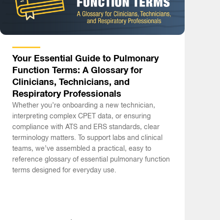
Your Essential Guide to Pulmonary
Function Terms: A Glossary for
Clinicians, Technicians, and
Respiratory Professionals
Whether you’re onboarding a new technician,
interpreting complex CPET data, or ensuring
compliance with ATS and ERS standards, clear
terminology matters. To support labs and clinical
teams, we’ve assembled a practical, easy to
reference glossary of essential pulmonary function
terms designed for everyday use.