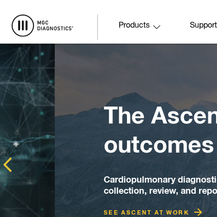
Skip to main content
Products
Support
The Ascent to 
outcomes start
Cardiopulmonary diagnostic software des
collection, review, and reporting workfl
SEE ASCENT AT WORK