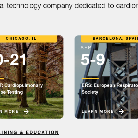
cal technology company dedicated to cardiore
CHICAGO, IL
BARCELONA, SPAI
SEP
0-21
5-9
: Cardiopulmonary
ERS: European Respirato
ise Testing
Society
N MORE
LEARN MORE
AINING & EDUCATION