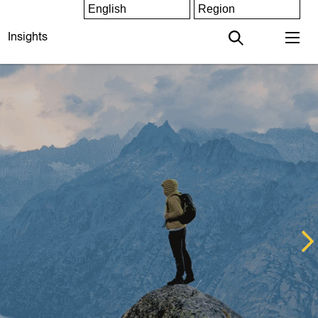
Insights