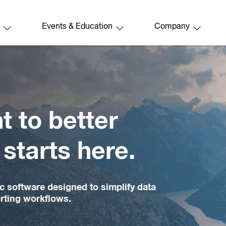
Events & Education
Company
better
s here.
igned to simplify data
ows.