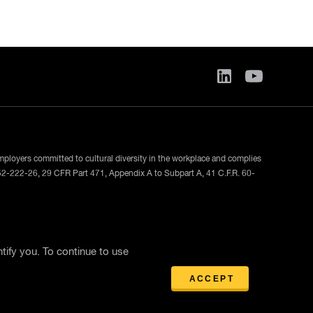
employers committed to cultural diversity in the workplace and complies
52-222-26, 29 CFR Part 471, Appendix A to Subpart A, 41 C.F.R. 60-
ase
tify you. To continue to use
ACCEPT