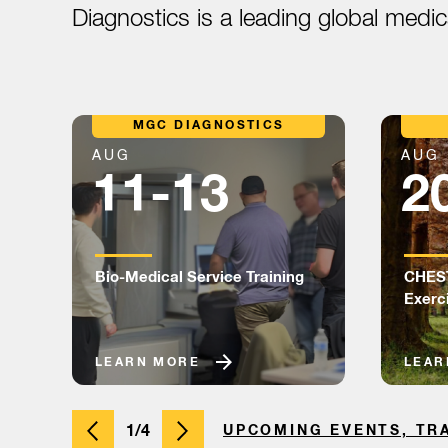
Diagnostics is a leading global medi
MGC DIAGNOSTICS
AUG
AUG
11-13
2
Bio-Medical Service Training
CHEST
Exerc
LEARN MORE
LEAR
1/4
UPCOMING EVENTS, TR