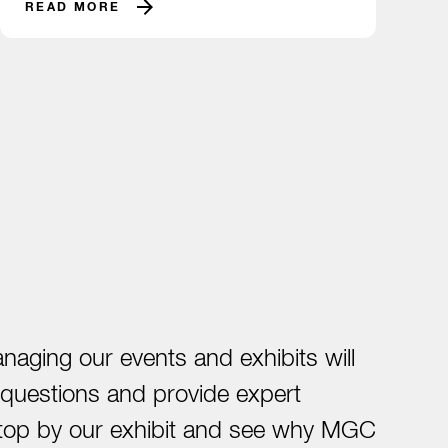
READ MORE
ging our events and exhibits will
t questions and provide expert
. Stop by our exhibit and see why MGC