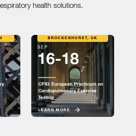
spiratory health solutions.
N
BROCKENHURST, UK
SEP
S
16-18
ry
CPXI: European Practicum on
P
Cardiopulmonary Exercise
T
Testing
LEARN MORE
L