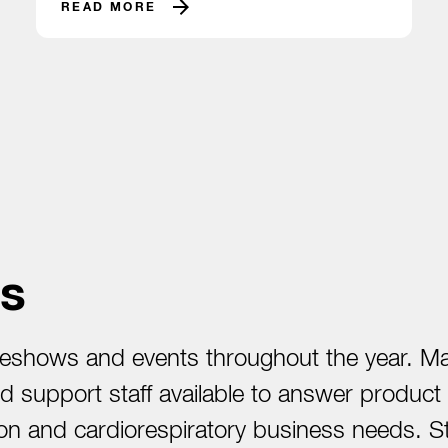
READ MORE
s
shows and events throughout the year. Mana
and support staff available to answer produc
cation and cardiorespiratory business needs