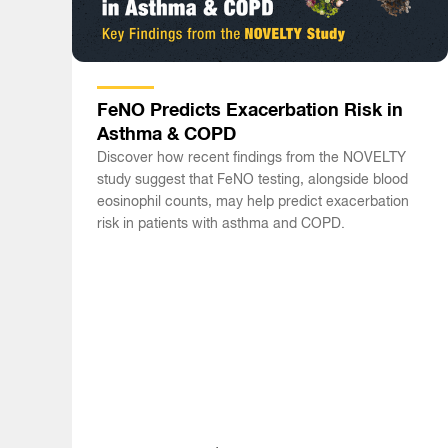
FeNO Predicts Exacerbation Risk in
Asthma & COPD
Discover how recent findings from the NOVELTY
study suggest that FeNO testing, alongside blood
eosinophil counts, may help predict exacerbation
risk in patients with asthma and COPD.