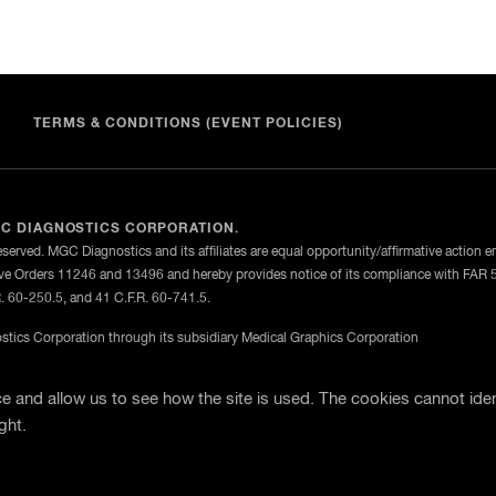
TERMS & CONDITIONS (EVENT POLICIES)
C DIAGNOSTICS CORPORATION.
eserved. MGC Diagnostics and its affiliates are equal opportunity/affirmative action 
ve Orders 11246 and 13496 and hereby provides notice of its compliance with FAR 
R. 60-250.5, and 41 C.F.R. 60-741.5.
tics Corporation through its subsidiary Medical Graphics Corporation
licy
Terms Of Use
General Terms and Conditions of Purch
 and allow us to see how the site is used. The cookies cannot iden
ght.
te Support
Business Partner Login