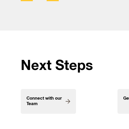
Next Steps
Connect with our
Ge
Team