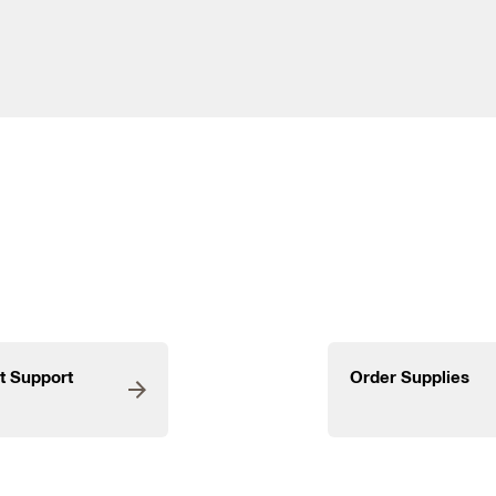
t Support
Order Supplies