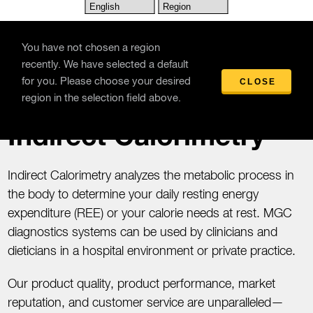
Skip to main content
You have not chosen a region
recently. We have selected a default
for you. Please choose your desired
CLOSE
Products
/
Indirect Calorimetry
region in the selection field above.
Indirect Calorimetry
Indirect Calorimetry analyzes the metabolic process in
the body to determine your daily resting energy
expenditure (REE) or your calorie needs at rest. MGC
diagnostics systems can be used by clinicians and
dieticians in a hospital environment or private practice.
Our product quality, product performance, market
reputation, and customer service are unparalleled—