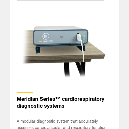
Meridian Series™ cardiorespiratory
diagnostic systems
A modular diagnostic system that accurately
assesses cardiovascular and respiratory function.