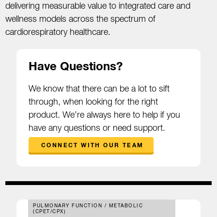
delivering measurable value to integrated care and
wellness models across the spectrum of
cardiorespiratory healthcare.
Have Questions?
We know that there can be a lot to sift
through, when looking for the right
product. We’re always here to help if you
have any questions or need support.
CONNECT WITH OUR TEAM
PULMONARY FUNCTION / METABOLIC
(CPET/CPX)