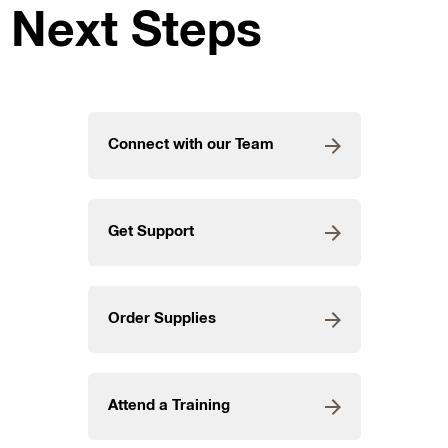
Next Steps
Connect with our Team
Get Support
Order Supplies
Attend a Training