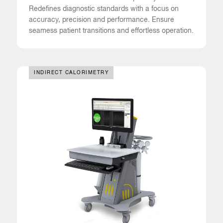
Redefines diagnostic standards with a focus on
accuracy, precision and performance. Ensure
seamess patient transitions and effortless operation.
INDIRECT CALORIMETRY