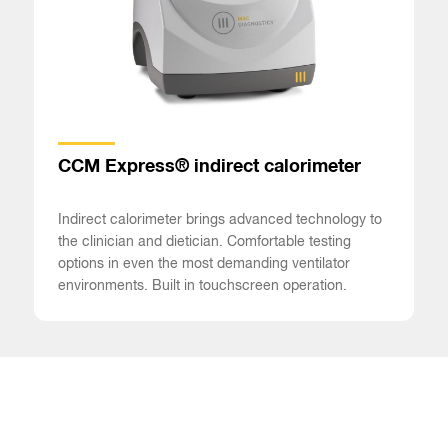
CCM Express® indirect calorimeter
Indirect calorimeter brings advanced technology to
the clinician and dietician. Comfortable testing
options in even the most demanding ventilator
environments. Built in touchscreen operation.