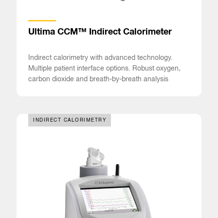
Ultima CCM™ Indirect Calorimeter
Indirect calorimetry with advanced technology.
Multiple patient interface options. Robust oxygen,
carbon dioxide and breath-by-breath analysis
INDIRECT CALORIMETRY