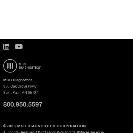
MGC Diagnostics
350 Oak Grove Pkwy
Saint Paul, MN 55127
—
800.950.5597
©2026 MGC DIAGNOSTICS CORPORATION.
All Rights Reserved. MGC Diagnostics and its affiliates are equal