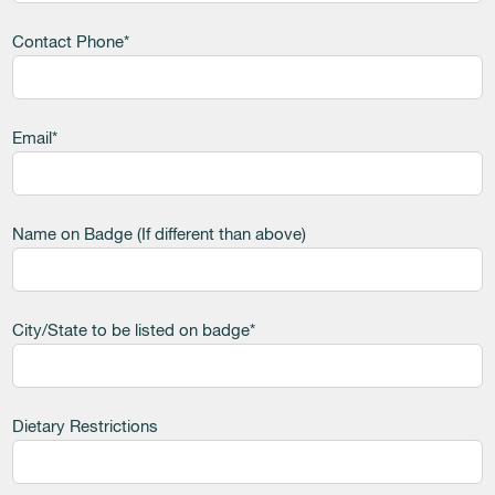
Contact Phone*
Email*
Name on Badge (If different than above)
City/State to be listed on badge*
Dietary Restrictions