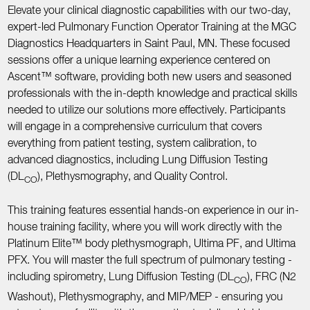
Elevate your clinical diagnostic capabilities with our two-day,
expert-led Pulmonary Function Operator Training at the MGC
Diagnostics Headquarters in Saint Paul, MN. These focused
sessions offer a unique learning experience centered on
Ascent™ software, providing both new users and seasoned
professionals with the in-depth knowledge and practical skills
needed to utilize our solutions more effectively. Participants
will engage in a comprehensive curriculum that covers
everything from patient testing, system calibration, to
advanced diagnostics, including Lung Diffusion Testing
(DL
), Plethysmography, and Quality Control.
CO
This training features essential hands-on experience in our in-
house training facility, where you will work directly with the
Platinum Elite™ body plethysmograph, Ultima PF, and Ultima
PFX. You will master the full spectrum of pulmonary testing -
including spirometry, Lung Diffusion Testing (DL
), FRC (N2
CO
Washout), Plethysmography, and MIP/MEP - ensuring you