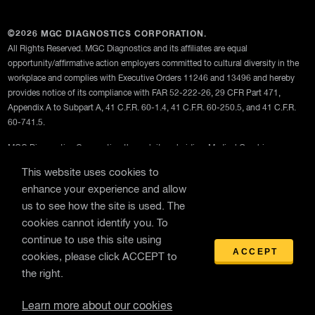
©2026 MGC DIAGNOSTICS CORPORATION.
All Rights Reserved. MGC Diagnostics and its affiliates are equal
opportunity/affirmative action employers committed to cultural diversity in the
workplace and complies with Executive Orders 11246 and 13496 and hereby
provides notice of its compliance with FAR 52-222-26, 29 CFR Part 471,
Appendix A to Subpart A, 41 C.F.R. 60-1.4, 41 C.F.R. 60-250.5, and 41 C.F.R.
60-741.5.
MGC Diagnostics Corporation through its subsidiary Medical Graphics
Corporation
This website uses cookies to
Privacy Policy
enhance your experience and allow
us to see how the site is used. The
Terms Of Use
cookies cannot identify you. To
General Terms and Conditions of Purchase
continue to use this site using
ACCEPT
cookies, please click ACCEPT to
the right.
Learn more about our cookies
WebEx Remote Support