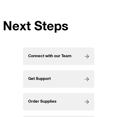
Next Steps
Connect with our Team
Get Support
Order Supplies