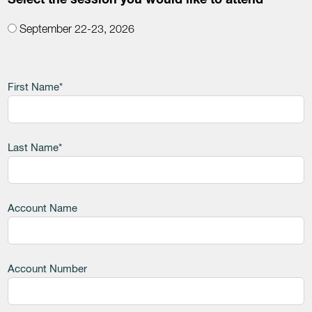
Select the session you would like to attend
September 22-23, 2026
Leave
First Name*
this
field
blank
Last Name*
Account Name
Account Number