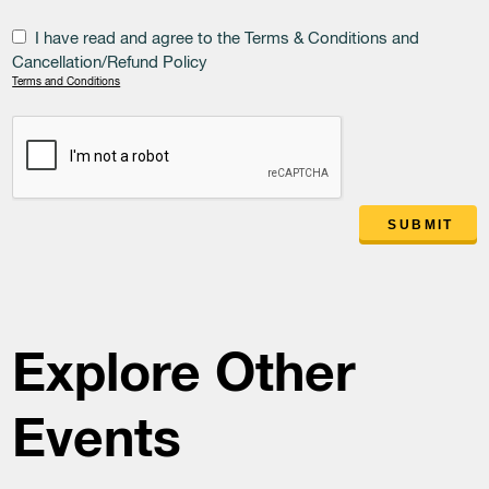
I have read and agree to the Terms & Conditions and
Cancellation/Refund Policy
Terms and Conditions
SUBMIT
Explore Other
Events