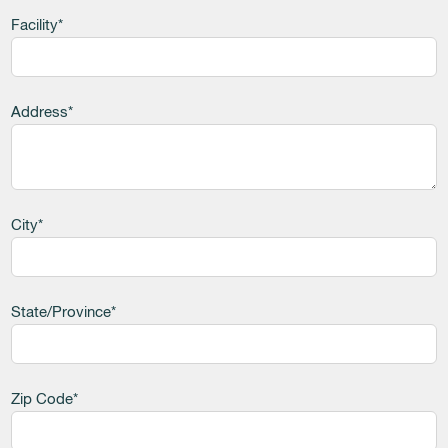
Facility*
Address*
City*
State/Province*
Zip Code*