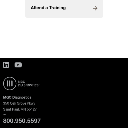
Attend a Training
MGC Diagnostics
350 Oak Grove Pkwy
Saint Paul, MN 55127
—
800.950.5597