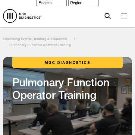
Skip to main content
Upcoming Events, Training & Education
/
Pulmonary Function Operator Training
MGC DIAGNOSTICS
Pulmonary Function
Operator Training