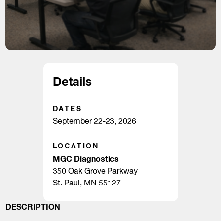
Details
DATES
September 22-23, 2026
LOCATION
MGC Diagnostics
350 Oak Grove Parkway
St. Paul, MN 55127
DESCRIPTION