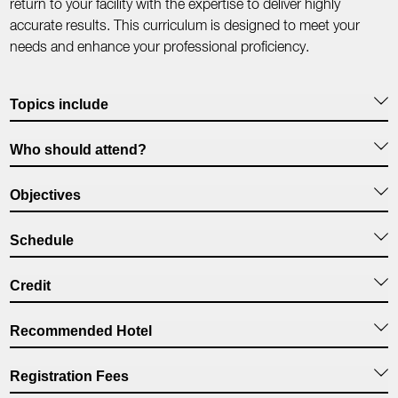
return to your facility with the expertise to deliver highly
accurate results. This curriculum is designed to meet your
needs and enhance your professional proficiency.
Topics include
Who should attend?
Objectives
Schedule
Credit
Recommended Hotel
Registration Fees