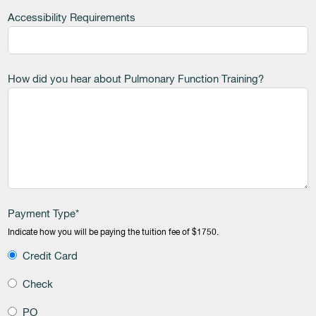
Accessibility Requirements
How did you hear about Pulmonary Function Training?
Payment Type*
Indicate how you will be paying the tuition fee of $1750.
Credit Card
Check
PO