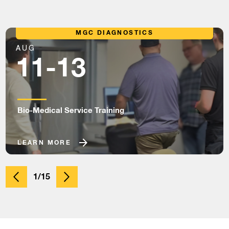
MGC DIAGNOSTICS
AUG
11-13
Bio-Medical Service Training
LEARN MORE
1/15