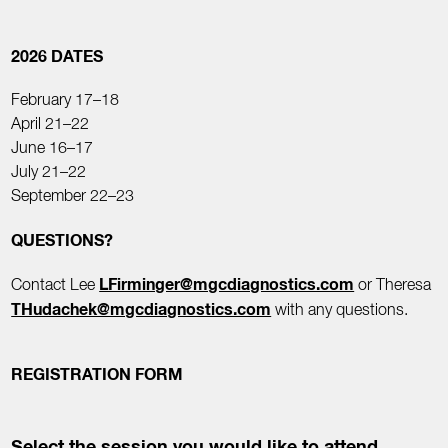
2026 DATES
February 17–18
April 21–22
June 16–17
July 21–22
September 22–23
QUESTIONS?
LFirminger@mgcdiagnostics.com
Contact Lee
or Theresa
THudachek@mgcdiagnostics.com
with any questions.
REGISTRATION FORM