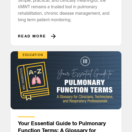
Simple, practical, and clinically meaningful, the
6MWT remains a trusted tool in pulmonary
rehabilitation, chronic disease management, and
long term patient monitoring.
READ MORE
EDUCATION
Your Essential Guide to Pulmonary
Function Terms: A Glossary for