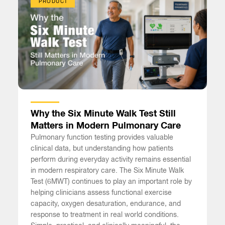
PRODUCT
Why the Six Minute Walk Test Still
Matters in Modern Pulmonary Care
Pulmonary function testing provides valuable
clinical data, but understanding how patients
perform during everyday activity remains essential
in modern respiratory care. The Six Minute Walk
Test (6MWT) continues to play an important role by
helping clinicians assess functional exercise
capacity, oxygen desaturation, endurance, and
response to treatment in real world conditions.