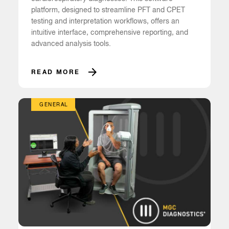
platform, designed to streamline PFT and CPET
testing and interpretation workflows, offers an
intuitive interface, comprehensive reporting, and
advanced analysis tools.
READ MORE
GENERAL