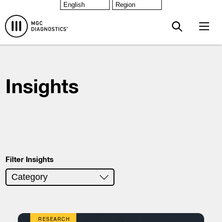
Skip to main content
Insights
Filter Insights
RESEARCH