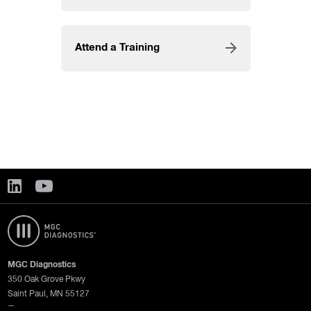
Attend a Training
MGC Diagnostics
350 Oak Grove Pkwy
Saint Paul, MN 55127
—