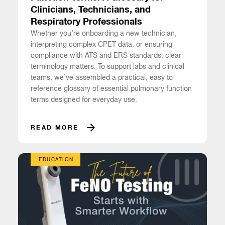
Clinicians, Technicians, and
Respiratory Professionals
Whether you’re onboarding a new technician,
interpreting complex CPET data, or ensuring
compliance with ATS and ERS standards, clear
terminology matters. To support labs and clinical
teams, we’ve assembled a practical, easy to
reference glossary of essential pulmonary function
terms designed for everyday use.
READ MORE
EDUCATION