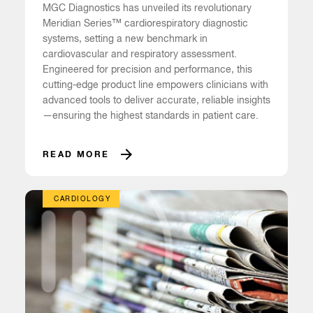
MGC Diagnostics has unveiled its revolutionary
Meridian Series™ cardiorespiratory diagnostic
systems, setting a new benchmark in
cardiovascular and respiratory assessment.
Engineered for precision and performance, this
cutting-edge product line empowers clinicians with
advanced tools to deliver accurate, reliable insights
—ensuring the highest standards in patient care.
READ MORE
CARDIOLOGY