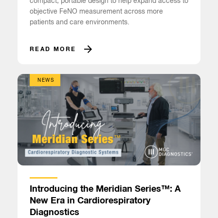
compact, portable design to help expand access to
objective FeNO measurement across more
patients and care environments.
READ MORE
NEWS
Introducing the Meridian Series™: A
New Era in Cardiorespiratory
Diagnostics