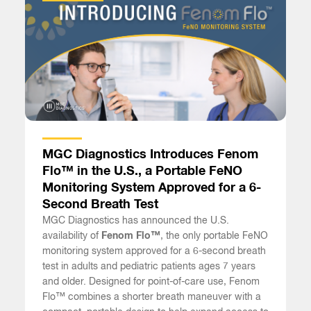
MGC Diagnostics Introduces Fenom
Flo™ in the U.S., a Portable FeNO
Monitoring System Approved for a 6-
Second Breath Test
MGC Diagnostics has announced the U.S.
availability of
Fenom Flo™
, the only portable FeNO
monitoring system approved for a 6-second breath
test in adults and pediatric patients ages 7 years
and older. Designed for point-of-care use, Fenom
Flo™ combines a shorter breath maneuver with a