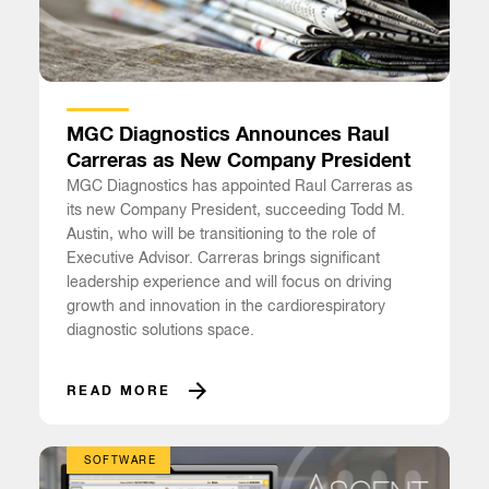
MGC Diagnostics Announces Raul
Carreras as New Company President
MGC Diagnostics has appointed Raul Carreras as
its new Company President, succeeding Todd M.
Austin, who will be transitioning to the role of
Executive Advisor. Carreras brings significant
leadership experience and will focus on driving
growth and innovation in the cardiorespiratory
diagnostic solutions space.
READ MORE
SOFTWARE