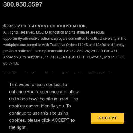
800.950.5597
©2026 MGC DIAGNOSTICS CORPORATION.
All Rights Reserved. MGC Diagnostics and its affiliates are equal
opportunity/affirmative action employers committed to cultural diversity in the
workplace and complies with Executive Orders 11246 and 13496 and hereby
provides notice of its compliance with FAR 52-222-26, 29 CFR Part 471,
Appendix A to Subpart A, 41 C.F.R. 60-1.4, 41 C.F.R. 60-250.5, and 41 C.F.R.
60-741.5.
MGC Diagnostics Corporation through its subsidiary Medical Graphics
Corporation
This website uses cookies to
Privacy Policy
enhance your experience and allow
us to see how the site is used. The
Terms Of Use
cookies cannot identify you. To
General Terms and Conditions of Purchase
continue to use this site using
ACCEPT
cookies, please click ACCEPT to
the right.