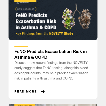
FeNO Predicts Exacerbation Risk in
Asthma & COPD
Discover how recent findings from the NOVELTY
study suggest that FeNO testing, alongside blood
eosinophil counts, may help predict exacerbation
risk in patients with asthma and COPD.
READ MORE