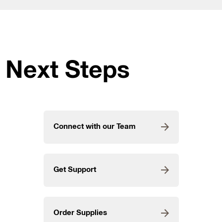
Next Steps
Connect with our Team
Get Support
Order Supplies