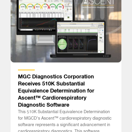
MGC Diagnostics Corporation
Receives 510K Substantial
Equivalence Determination for
Ascent™ Cardiorespiratory
Diagnostic Software
This 510K Substantial Equivalence Determination
for MGCD's Ascent™ cardiorespiratory diagnostic
software represents a significant advancement in
cardiorespiratory diagnostics. This software