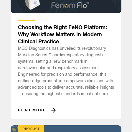
Choosing the Right FeNO Platform:
Why Workflow Matters in Modern
Clinical Practice
MGC Diagnostics has unveiled its revolutionary
Meridian Series™ cardiorespiratory diagnostic
systems, setting a new benchmark in
cardiovascular and respiratory assessment.
Engineered for precision and performance, this
cutting-edge product line empowers clinicians with
advanced tools to deliver accurate, reliable insights
—ensuring the highest standards in patient care.
READ MORE
PRODUCT