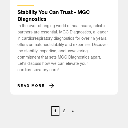
Stability You Can Trust - MGC
Diagnostics
In the ever-changing world of healthcare, reliable
partners are essential. MGC Diagnostics, a leader
in cardiorespiratory diagnostics for over 45 years,
offers unmatched stability and expertise. Discover
the stability, expertise, and unwavering
commitment that sets MGC Diagnostics apart.
Let's discuss how we can elevate your
cardiorespiratory care!
READ MORE
1
2
»