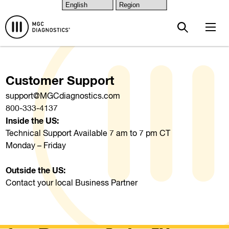
Skip to main content
Customer Support
support@MGCdiagnostics.com
800-333-4137
Inside the US:
Technical Support Available 7 am to 7 pm CT
Monday – Friday
Outside the US:
Contact your local Business Partner
CD Key Request Form