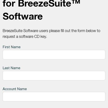
for BreezeSuite™
Software
BreezeSuite Software users please fill out the form below to
request a software CD key.
Leave
First Name
this
field
blank
Last Name
Account Name