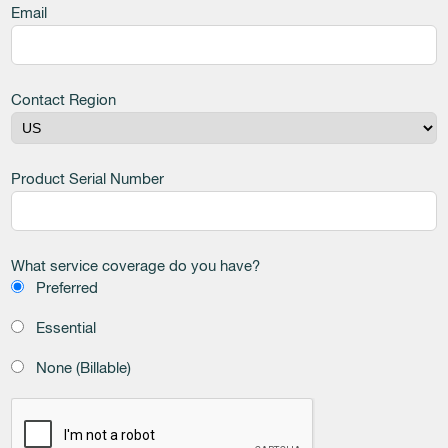
Email
Contact Region
Product Serial Number
What service coverage do you have?
Preferred
Essential
None (Billable)