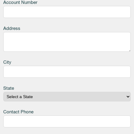
Account Number
Address
City
State
Contact Phone