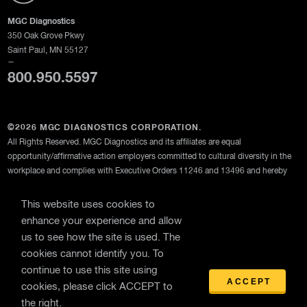
MGC Diagnostics
350 Oak Grove Pkwy
Saint Paul, MN 55127
—
800.950.5597
©2026 MGC DIAGNOSTICS CORPORATION.
All Rights Reserved. MGC Diagnostics and its affiliates are equal
opportunity/affirmative action employers committed to cultural diversity in the
workplace and complies with Executive Orders 11246 and 13496 and hereby
provides notice of its compliance with FAR 52-222-26, 29 CFR Part 471,
Appendix A to Subpart A, 41 C.F.R. 60-1.4, 41 C.F.R. 60-250.5, and 41 C.F.R.
This website uses cookies to
60-741.5.
enhance your experience and allow
us to see how the site is used. The
MGC Diagnostics Corporation through its subsidiary Medical Graphics
cookies cannot identify you. To
Corporation
continue to use this site using
Privacy Policy
ACCEPT
cookies, please click ACCEPT to
the right.
Terms Of Use