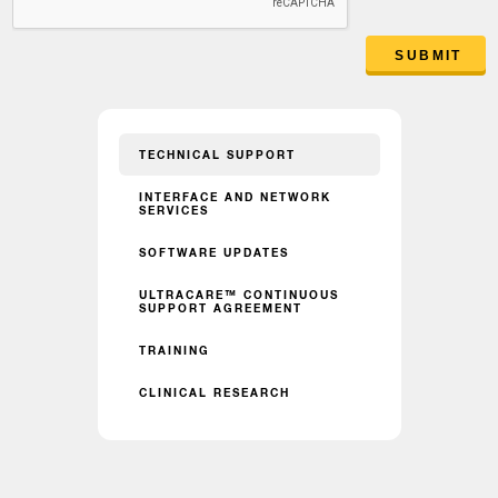
SUBMIT
TECHNICAL SUPPORT
INTERFACE AND NETWORK
SERVICES
SOFTWARE UPDATES
ULTRACARE™ CONTINUOUS
SUPPORT AGREEMENT
TRAINING
CLINICAL RESEARCH