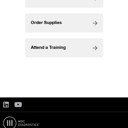
Order Supplies
Attend a Training