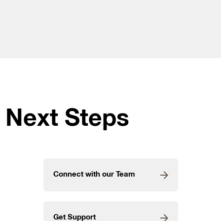
Next Steps
Connect with our Team
Get Support