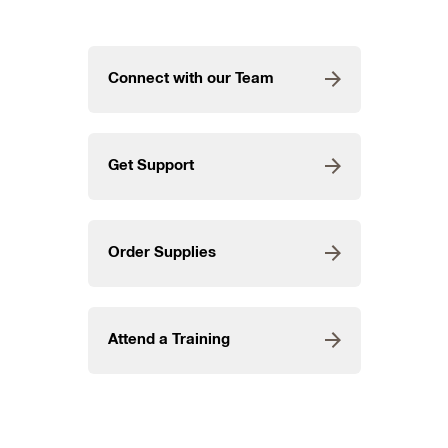
Connect with our Team
Get Support
Order Supplies
Attend a Training