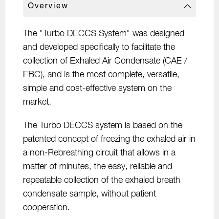
Overview
The "Turbo DECCS System" was designed
and developed specifically to facilitate the
collection of Exhaled Air Condensate (CAE /
EBC), and is the most complete, versatile,
simple and cost-effective system on the
market.
The Turbo DECCS system is based on the
patented concept of freezing the exhaled air in
a non-Rebreathing circuit that allows in a
matter of minutes, the easy, reliable and
repeatable collection of the exhaled breath
condensate sample, without patient
cooperation.