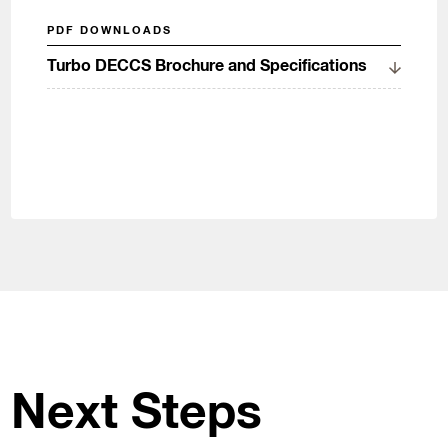
PDF DOWNLOADS
Turbo DECCS Brochure and Specifications
Next Steps