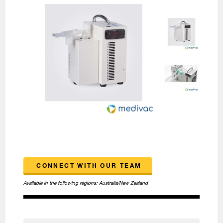
CONNECT WITH OUR TEAM
Available in the following regions:
Australia/New Zealand