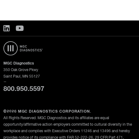
MGC Diagnostics
350 Oak Grove Pkwy
Saint Paul, MN 55127
—
800.950.5597
©2026 MGC DIAGNOSTICS CORPORATION.
All Rights Reserved. MGC Diagnostics and its affiliates are equal
opportunity/affirmative action employers committed to cultural diversity in the
workplace and complies with Executive Orders 11246 and 13496 and hereby
provides notice of its compliance with FAR 52-222-26, 29 CFR Part 471,