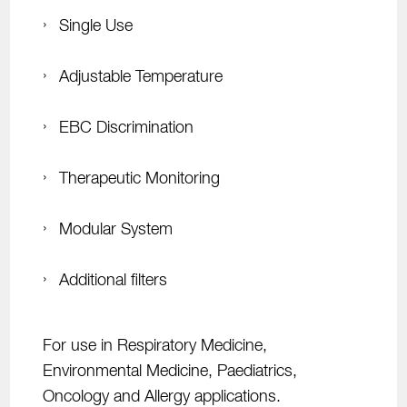
Single Use
Adjustable Temperature
EBC Discrimination
Therapeutic Monitoring
Modular System
Additional filters
For use in Respiratory Medicine,
Environmental Medicine, Paediatrics,
Oncology and Aller
gy applications.