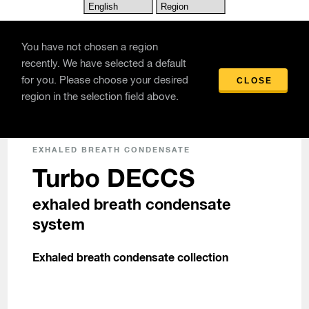
Skip to main content
You have not chosen a region
recently. We have selected a default
for you. Please choose your desired
CLOSE
Products
/
Turbo DECCS exhaled breath condensate system
region in the selection field above.
EXHALED BREATH CONDENSATE
Turbo DECCS
exhaled breath condensate
system
Exhaled breath condensate collection