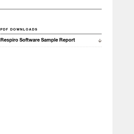
PDF DOWNLOADS
Respiro Software Sample Report