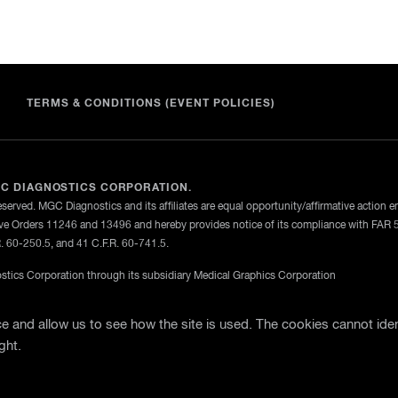
TERMS & CONDITIONS (EVENT POLICIES)
C DIAGNOSTICS CORPORATION.
eserved. MGC Diagnostics and its affiliates are equal opportunity/affirmative action 
ve Orders 11246 and 13496 and hereby provides notice of its compliance with FAR 
R. 60-250.5, and 41 C.F.R. 60-741.5.
tics Corporation through its subsidiary Medical Graphics Corporation
licy
Terms Of Use
General Terms and Conditions of Purch
 and allow us to see how the site is used. The cookies cannot iden
ght.
te Support
Business Partner Login