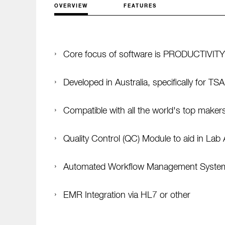
OVERVIEW
FEATURES
Core focus of software is PRODUCTIVITY
Developed in Australia, specifically for T
Compatible with all the world's top maker
Quality Control (QC) Module to aid in Lab 
Automated Workflow Management Syste
EMR Integration via HL7 or other