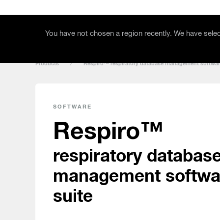
Skip to main content
Products
Support
You have not chosen a region recently. We have select
Products
/
Respiro™ respiratory database management softwar
SOFTWARE
Respiro™
respiratory databas
management softwa
suite