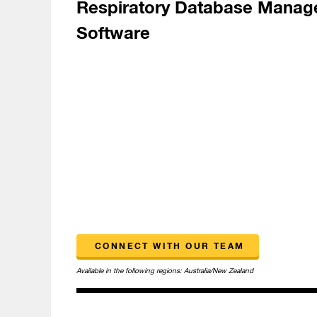
Respiratory Database Mana
Software
CONNECT WITH OUR TEAM
Available in the following regions:
Australia/New Zealand