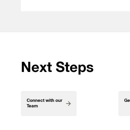
Next Steps
Connect with our
Ge
Team