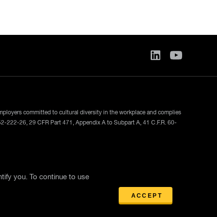
employers committed to cultural diversity in the workplace and complies
52-222-26, 29 CFR Part 471, Appendix A to Subpart A, 41 C.F.R. 60-
ase
tify you. To continue to use
ACCEPT