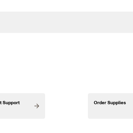
t Support
Order Supplies