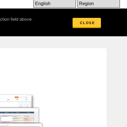
Insights
ction field above.
CLOSE