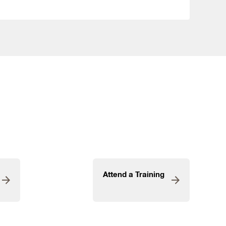
Attend a Training