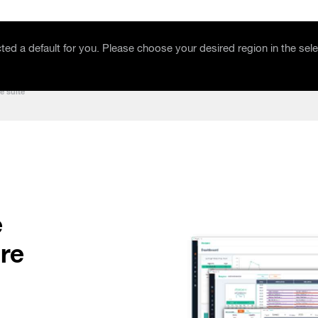
Events & Education
Company
ed a default for you. Please choose your desired region in the sele
e suite
e
re