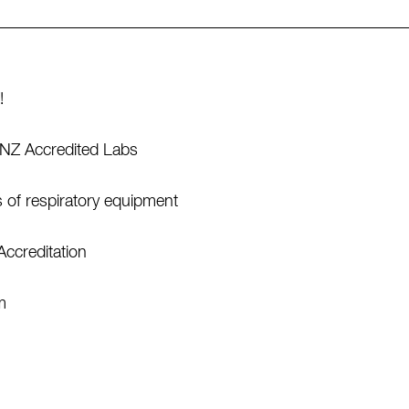
!
SANZ Accredited Labs
s of respiratory equipment
Accreditation
m