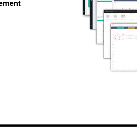
gement