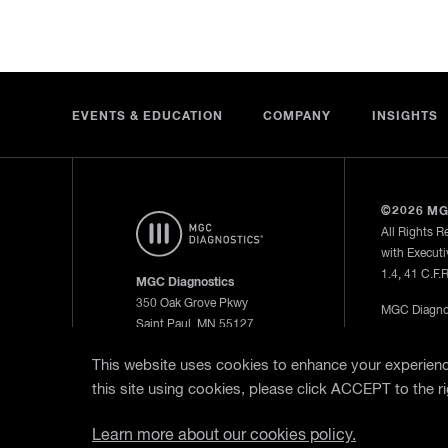
EVENTS & EDUCATION
COMPANY
INSIGHTS
©2026 MG
All Rights R
with Executi
1.4, 41 C.F.
MGC Diagnostics
350 Oak Grove Pkwy
MGC Diagnos
Saint Paul, MN 55127
—
Privacy Po
800.950.5597
This website uses cookies to enhance your experience
this site using cookies, please click ACCEPT to the ri
WebEx Remo
Learn more about our cookies policy.