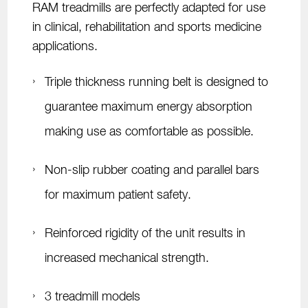
RAM treadmills are perfectly adapted for use
in clinical, rehabilitation and sports medicine
applications.
Triple thickness running belt is designed to
guarantee maximum energy absorption
making use as comfortable as possible.
Non-slip rubber coating and parallel bars
for maximum patient safety.
Reinforced rigidity of the unit results in
increased mechanical strength.
3 treadmill models