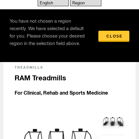
Skip to main content
You have not chosen a region
recently. We have selected a default
for you. Please choose your desired
CLOSE
Products
/
RAM Treadmills
region in the selection field above.
TREADMILLS
RAM Treadmills
For Clinical, Rehab and Sports Medicine