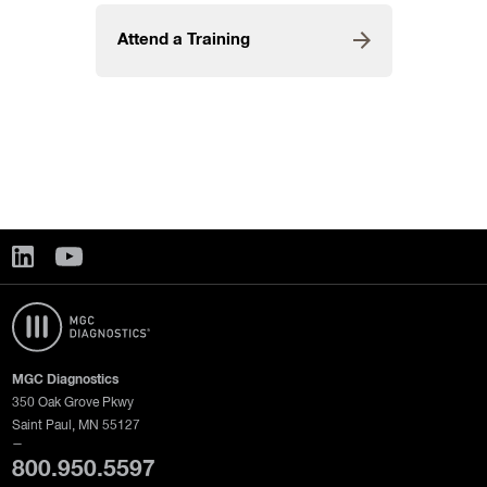
Attend a Training
MGC Diagnostics
350 Oak Grove Pkwy
Saint Paul, MN 55127
—
800.950.5597