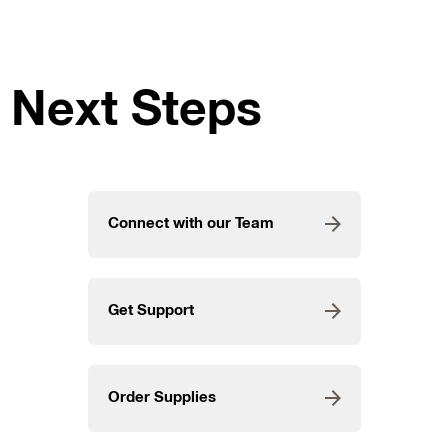
Next Steps
Connect with our Team
Get Support
Order Supplies