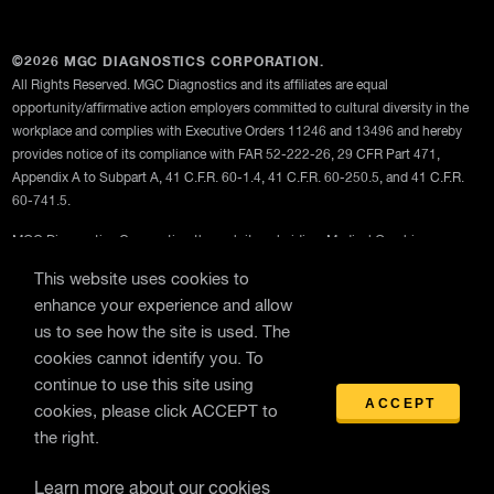
©2026 MGC DIAGNOSTICS CORPORATION.
All Rights Reserved. MGC Diagnostics and its affiliates are equal
opportunity/affirmative action employers committed to cultural diversity in the
workplace and complies with Executive Orders 11246 and 13496 and hereby
provides notice of its compliance with FAR 52-222-26, 29 CFR Part 471,
Appendix A to Subpart A, 41 C.F.R. 60-1.4, 41 C.F.R. 60-250.5, and 41 C.F.R.
60-741.5.
MGC Diagnostics Corporation through its subsidiary Medical Graphics
Corporation
This website uses cookies to
enhance your experience and allow
Privacy Policy
us to see how the site is used. The
Terms Of Use
cookies cannot identify you. To
General Terms and Conditions of Purchase
continue to use this site using
ACCEPT
cookies, please click ACCEPT to
the right.
Learn more about our cookies
WebEx Remote Support