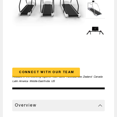
CONNECT WITH OUR TEAM
Available in the following regions:
Asia Pacific
Australia/New Zealand
Canada
Latin America
Middle East/India
US
Overview