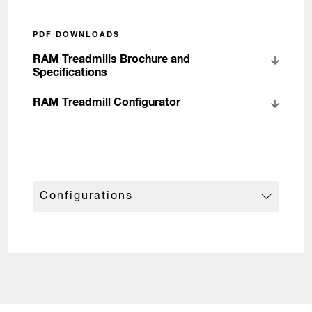
PDF DOWNLOADS
RAM Treadmills Brochure and
Specifications
RAM Treadmill Configurator
Configurations