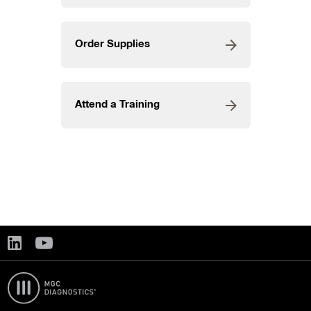
Order Supplies
Attend a Training