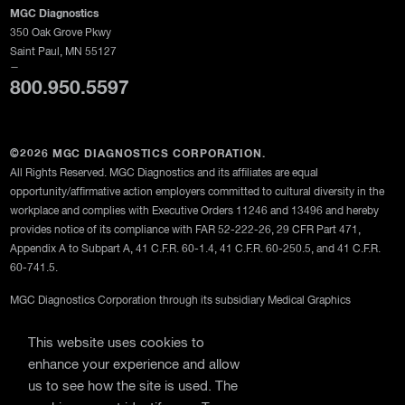
MGC Diagnostics
350 Oak Grove Pkwy
Saint Paul, MN 55127
—
800.950.5597
©2026 MGC DIAGNOSTICS CORPORATION.
All Rights Reserved. MGC Diagnostics and its affiliates are equal
opportunity/affirmative action employers committed to cultural diversity in the
workplace and complies with Executive Orders 11246 and 13496 and hereby
provides notice of its compliance with FAR 52-222-26, 29 CFR Part 471,
Appendix A to Subpart A, 41 C.F.R. 60-1.4, 41 C.F.R. 60-250.5, and 41 C.F.R.
60-741.5.
MGC Diagnostics Corporation through its subsidiary Medical Graphics
Corporation
This website uses cookies to
Privacy Policy
enhance your experience and allow
Terms Of Use
us to see how the site is used. The