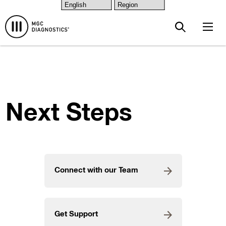
{value} {/layout:bloqs-css}
Skip to main content
Next Steps
Connect with our Team
Get Support